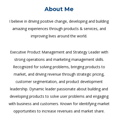
About Me
I believe in driving positive change, developing and building
amazing experiences through products & services, and
improving lives around the world.
Executive Product Management and Strategy Leader with
strong operations and marketing management skills.
Recognized for solving problems, bringing products to
market, and driving revenue through strategic pricing,
customer segmentation, and product development
leadership. Dynamic leader passionate about building and
developing products to solve user problems and engaging
with business and customers. Known for identifying market
opportunities to increase revenues and market share.