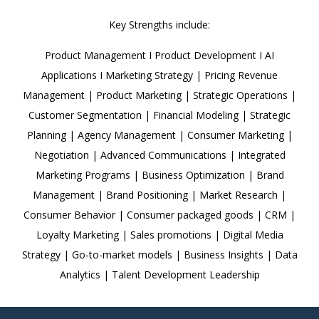
Key Strengths include:
Product Management I Product Development I AI
Applications I Marketing Strategy | Pricing Revenue
Management | Product Marketing | Strategic Operations |
Customer Segmentation | Financial Modeling | Strategic
Planning | Agency Management | Consumer Marketing |
Negotiation | Advanced Communications | Integrated
Marketing Programs | Business Optimization | Brand
Management | Brand Positioning | Market Research |
Consumer Behavior | Consumer packaged goods | CRM |
Loyalty Marketing | Sales promotions | Digital Media
Strategy | Go-to-market models | Business Insights | Data
Analytics | Talent Development Leadership