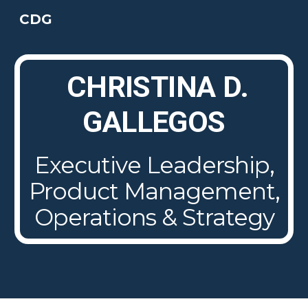
CDG
Skip to main content
Skip to navigation
CHRISTINA D.
GALLEGOS
Executive
Leadership,
Product Management,
Operations & Strategy